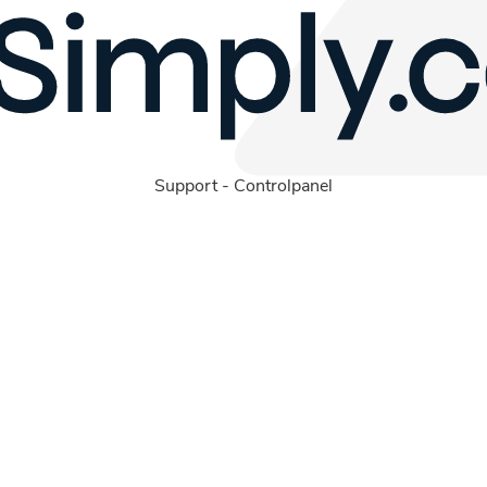
Support
-
Controlpanel