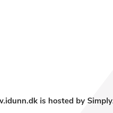
idunn.dk is hosted by Simpl