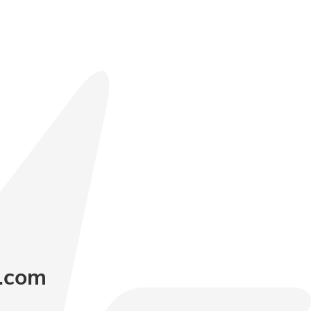
y.com